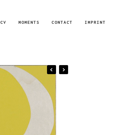
CV
MOMENTS
CONTACT
IMPRINT