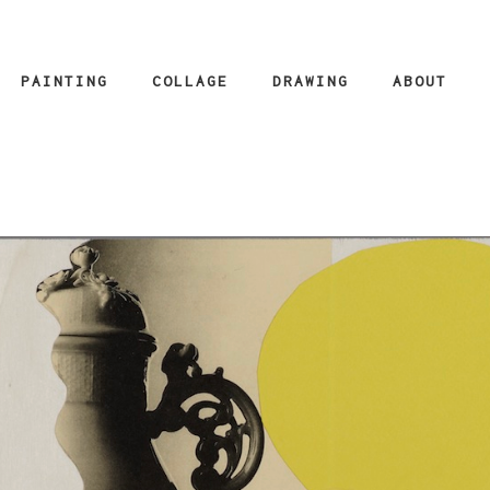
PAINTING
COLLAGE
DRAWING
ABOUT